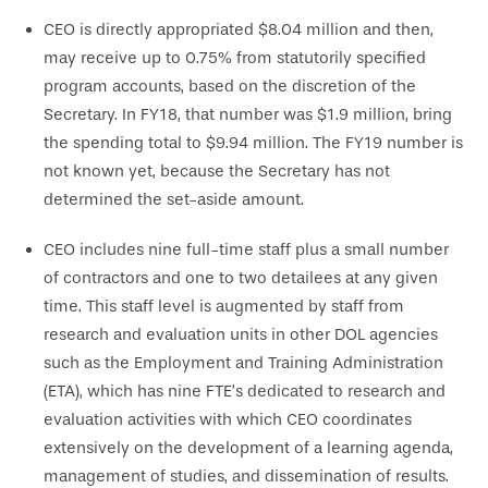
CEO is directly appropriated $8.04 million and then,
may receive up to 0.75% from statutorily specified
program accounts, based on the discretion of the
Secretary. In FY18, that number was $1.9 million, bring
the spending total to $9.94 million. The FY19 number is
not known yet, because the Secretary has not
determined the set-aside amount.
CEO includes nine full-time staff plus a small number
of contractors and one to two detailees at any given
time. This staff level is augmented by staff from
research and evaluation units in other DOL agencies
such as the Employment and Training Administration
(ETA), which has nine FTE’s dedicated to research and
evaluation activities with which CEO coordinates
extensively on the development of a learning agenda,
management of studies, and dissemination of results.