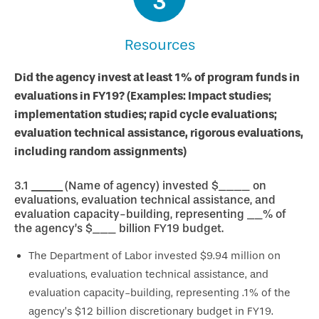
3
Resources
Did the agency invest at least 1% of program funds in
evaluations in FY19? (Examples: Impact studies;
implementation studies; rapid cycle evaluations;
evaluation technical assistance, rigorous evaluations,
including random assignments)
3.1
____
(Name of agency) invested $____ on
evaluations, evaluation technical assistance, and
evaluation capacity-building, representing __% of
the agency’s $___ billion FY19 budget.
The Department of Labor invested $9.94 million on
evaluations, evaluation technical assistance, and
evaluation capacity-building, representing .1% of the
agency’s $12 billion discretionary budget in FY19.