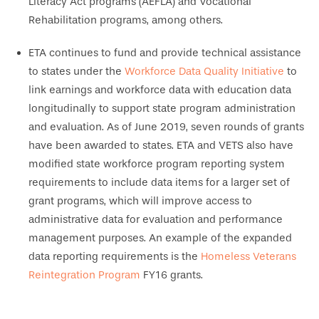
Literacy Act programs (AEFLA) and Vocational
Rehabilitation programs, among others.
ETA continues to fund and provide technical assistance
to states under the
Workforce Data Quality Initiative
to
link earnings and workforce data with education data
longitudinally to support state program administration
and evaluation. As of June 2019, seven rounds of grants
have been awarded to states. ETA and VETS also have
modified state workforce program reporting system
requirements to include data items for a larger set of
grant programs, which will improve access to
administrative data for evaluation and performance
management purposes. An example of the expanded
data reporting requirements is the
Homeless Veterans
Reintegration Program
FY16 grants.