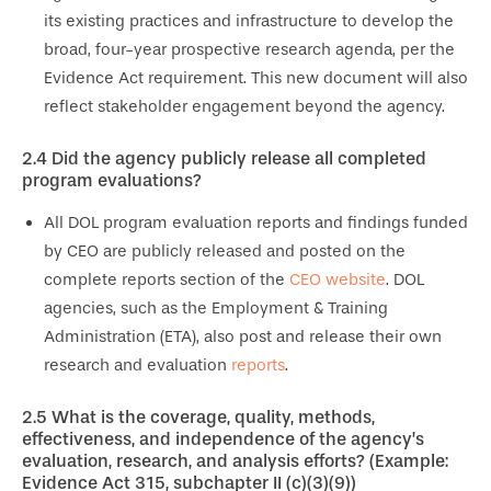
its existing practices and infrastructure to develop the
broad, four-year prospective research agenda, per the
Evidence Act requirement. This new document will also
reflect stakeholder engagement beyond the agency.
2.4
Did the agency publicly release all completed
program evaluations?
All DOL program evaluation reports and findings funded
by CEO are publicly released and posted on the
complete reports section of the
CEO website
. DOL
agencies, such as the Employment & Training
Administration (ETA), also post and release their own
research and evaluation
reports
.
2.5
What is the coverage, quality, methods,
effectiveness, and independence of the agency’s
evaluation, research, and
analysis efforts? (Example:
Evidence Act 315, subchapter II (c)(3)(9))