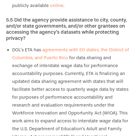
publicly available
online
.
5.5
Did the agency provide assistance to city, county,
and/or state governments, and/or other grantees on
accessing the agency’s datasets while protecting
privacy?
DOL’s ETA has
agreements with 50 states, the District of
Columbia, and Puerto Rico
for data sharing and
exchange of interstate wage data for performance
accountability purposes. Currently, ETA is finalizing an
updated data sharing agreement with states that will
facilitate better access to quarterly wage data by states
for purposes of performance accountability and
research and evaluation requirements under the
Workforce Innovation and Opportunity Act (WIOA). This
work aims to expand access to interstate wage data for
the U.S. Department of Education’s Adult and Family