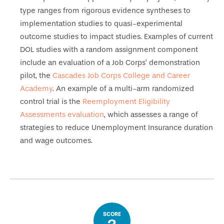
type ranges from rigorous evidence syntheses to
implementation studies to quasi-experimental
outcome studies to impact studies. Examples of current
DOL studies with a random assignment component
include an evaluation of a Job Corps’ demonstration
pilot, the
Cascades Job Corps College and Career
Academy
. An example of a multi-arm randomized
control trial is the
Reemployment Eligibility
Assessments evaluation
, which assesses a range of
strategies to reduce Unemployment Insurance duration
and wage outcomes.
SCORE