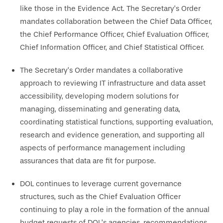
like those in the Evidence Act. The Secretary’s Order
mandates collaboration between the Chief Data Officer,
the Chief Performance Officer, Chief Evaluation Officer,
Chief Information Officer, and Chief Statistical Officer.
The Secretary’s Order mandates a collaborative
approach to reviewing IT infrastructure and data asset
accessibility, developing modern solutions for
managing, disseminating and generating data,
coordinating statistical functions, supporting evaluation,
research and evidence generation, and supporting all
aspects of performance management including
assurances that data are fit for purpose.
DOL continues to leverage current governance
structures, such as the Chief Evaluation Officer
continuing to play a role in the formation of the annual
budget requests of DOL’s agencies, recommendations