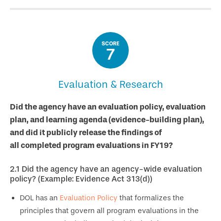
SCORE
7
Evaluation & Research
Did the agency have an evaluation policy, evaluation
plan, and learning agenda (evidence-building plan),
and did it publicly release the findings of
all completed program evaluations in FY19?
2.1
Did the agency have an agency-wide evaluation
policy? (Example: Evidence Act 313(d))
DOL has an
Evaluation Policy
that formalizes the
principles that govern all program evaluations in the