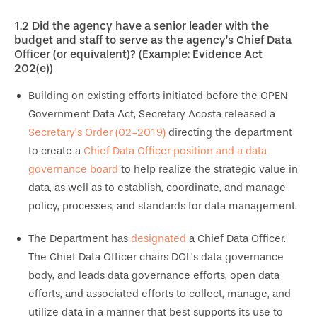
1.2
Did the agency have a senior leader with the
budget and staff to serve as the agency’s Chief Data
Officer (or equivalent)? (Example: Evidence Act
202(e))
Building on existing efforts initiated before the OPEN
Government Data Act, Secretary Acosta released a
Secretary’s Order (02-2019)
directing the department
to create a
Chief Data Officer position and a data
governance board
to help realize the strategic value in
data, as well as to establish, coordinate, and manage
policy, processes, and standards for data management.
The Department has
designated
a Chief Data Officer.
The Chief Data Officer chairs DOL’s data governance
body, and leads data governance efforts, open data
efforts, and associated efforts to collect, manage, and
utilize data in a manner that best supports its use to