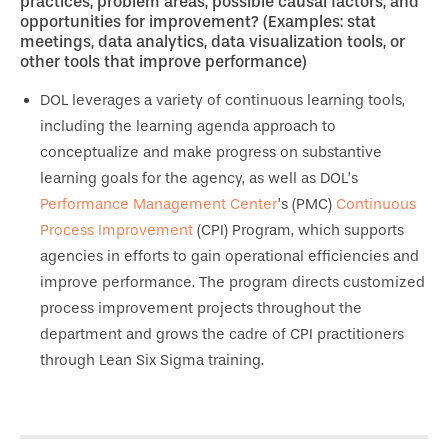
practices, problem areas, possible causal factors, and
opportunities for improvement? (Examples: stat
meetings, data analytics, data visualization tools, or
other tools that improve performance)
DOL leverages a variety of continuous learning tools,
including the learning agenda approach to
conceptualize and make progress on substantive
learning goals for the agency, as well as DOL’s
Performance Management Center
’s (PMC)
Continuous
Process Improvement
(CPI) Program, which supports
agencies in efforts to gain operational efficiencies and
improve performance. The program directs customized
process improvement projects throughout the
department and grows the cadre of CPI practitioners
through Lean Six Sigma training.