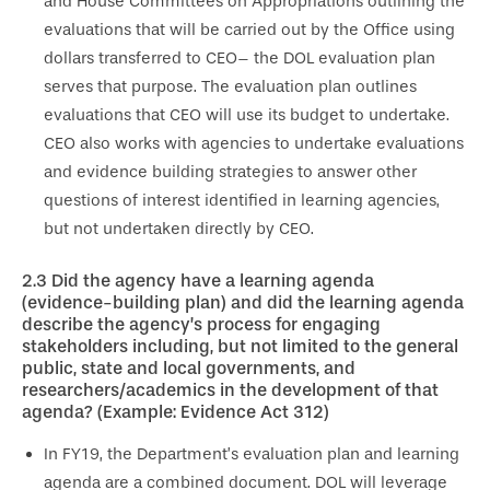
and House Committees on Appropriations outlining the
evaluations that will be carried out by the Office using
dollars transferred to CEO– the DOL evaluation plan
serves that purpose. The evaluation plan outlines
evaluations that CEO will use its budget to undertake.
CEO also works with agencies to undertake evaluations
and evidence building strategies to answer other
questions of interest identified in learning agencies,
but not undertaken directly by CEO.
2.3
Did the agency have a learning agenda
(evidence-building plan) and did the learning agenda
describe the agency’s
process for engaging
stakeholders including, but not limited to the general
public, state and local governments, and
researchers/academics in the development of that
agenda? (Example: Evidence Act 312)
In FY19, the Department’s evaluation plan and learning
agenda are a combined document. DOL will leverage