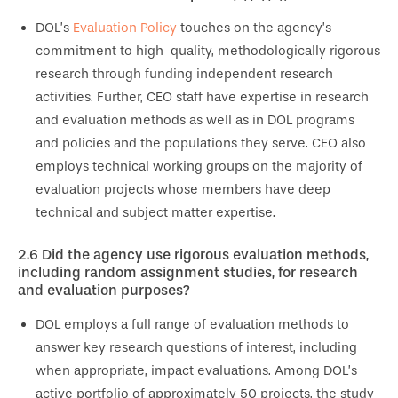
DOL’s
Evaluation Policy
touches on the agency’s
commitment to high-quality, methodologically rigorous
research through funding independent research
activities. Further, CEO staff have expertise in research
and evaluation methods as well as in DOL programs
and policies and the populations they serve. CEO also
employs technical working groups on the majority of
evaluation projects whose members have deep
technical and subject matter expertise.
2.6
Did the agency use rigorous evaluation methods,
including random assignment studies, for research
and evaluation purposes?
DOL employs a full range of evaluation methods to
answer key research questions of interest, including
when appropriate, impact evaluations. Among DOL’s
active portfolio of approximately 50 projects, the study