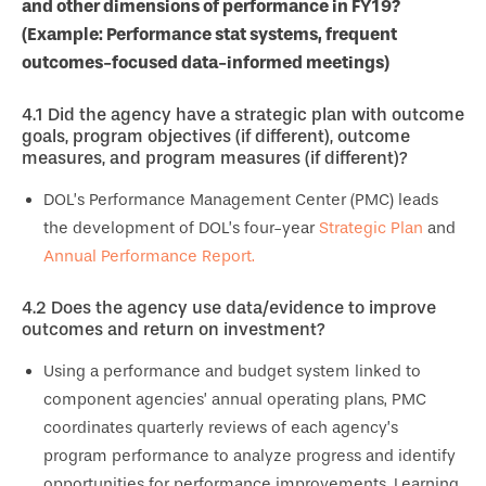
and other dimensions of performance in FY19?
(Example: Performance stat systems, frequent
outcomes-focused data-informed meetings)
4.1
Did the agency have a strategic plan with outcome
goals, program objectives (if different), outcome
measures, and program measures (if different)?
DOL’s Performance Management Center (PMC) leads
the development of DOL’s four-year
Strategic Plan
and
Annual Performance Report.
4.2
Does the agency use data/evidence to improve
outcomes and return on investment?
Using a performance and budget system linked to
component agencies’ annual operating plans, PMC
coordinates quarterly reviews of each agency’s
program performance to analyze progress and identify
opportunities for performance improvements. Learning