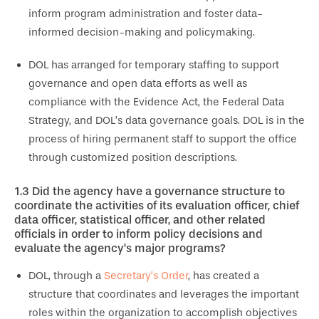
inform program administration and foster data-
informed decision-making and policymaking.
DOL has arranged for temporary staffing to support
governance and open data efforts as well as
compliance with the Evidence Act, the Federal Data
Strategy, and DOL’s data governance goals. DOL is in the
process of hiring permanent staff to support the office
through customized position descriptions.
1.3
Did the agency have a governance structure to
coordinate the activities of its evaluation officer, chief
data officer, statistical officer, and other related
officials in order to inform policy decisions and
evaluate the agency’s major programs?
DOL, through a
Secretary’s Order
, has created a
structure that coordinates and leverages the important
roles within the organization to accomplish objectives