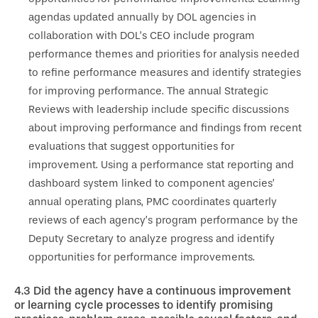
agendas updated annually by DOL agencies in
collaboration with DOL’s CEO include program
performance themes and priorities for analysis needed
to refine performance measures and identify strategies
for improving performance. The annual Strategic
Reviews with leadership include specific discussions
about improving performance and findings from recent
evaluations that suggest opportunities for
improvement. Using a performance stat reporting and
dashboard system linked to component agencies’
annual operating plans, PMC coordinates quarterly
reviews of each agency’s program performance by the
Deputy Secretary to analyze progress and identify
opportunities for performance improvements.
4.3
Did the agency have a continuous improvement
or learning cycle processes to identify promising