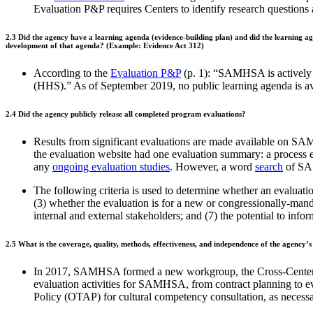
Evaluation P&P requires Centers to identify research questions 
2.3
Did the agency have a learning agenda (evidence-building plan) and did the learning a
development of that agenda? (Example: Evidence Act 312)
According to the
Evaluation P&P
(p. 1): “SAMHSA is actively w
(HHS).” As of September 2019, no public learning agenda i
2.4
Did the agency publicly release all completed program evaluations?
Results from significant evaluations are made available on S
the evaluation website had one evaluation summary: a process 
any
ongoing evaluation studies
. However, a word
search
of SAM
The following criteria is used to determine whether an evaluati
(3) whether the evaluation is for a new or congressionally-mandat
internal and external stakeholders; and (7) the potential to info
2.5
What is the coverage, quality, methods, effectiveness, and independence of the agency’s
In 2017, SAMHSA formed a new workgroup, the Cross-Center
evaluation activities for SAMHSA, from contract planning to eva
Policy (OTAP) for cultural competency consultation, as necess