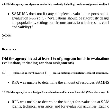
2.6
Did the agency use rigorous evaluation methods, including random assignment studies, 
SAMHSA does not list any completed evaluation reports on its
Evaluation P&P (p. 5): “evaluations should be rigorously designe
the populations, settings, or circumstances to which results can 
and validity).’
Score
1
Resources
Did the agency invest at least 1% of program funds in evaluations
evaluations, including random assignments)
3.1
____
(Name of agency) invested $____ on evaluations, evaluation technical assistance,
RFA was unable to determine the amount of resources SAMHSA
3.2
Did the agency have a budget for evaluation and how much was it? (Were there any ch
RFA was unable to determine the budget for evaluation at SAM
grants, technical assistance, and for evaluation activities. Ea