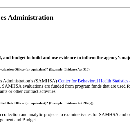
es Administration
ff, and budget to build and use evidence to inform the agency’s m
 Evaluation Officer (or equivalent)? (Example: Evidence Act 313)
ices Administration’s (SAMHSA)
Center for Behavioral Health Statistics
n. SAMHSA evaluations are funded from program funds that are used for s
ts or other contract activities.
 Chief Data Officer (or equivalent)? (Example: Evidence Act 202(e))
ata collection and analytic projects to examine issues for SAMHSA and o
anagement and Budget.