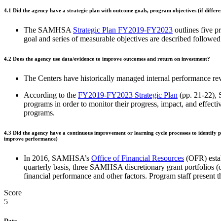
4.1
Did the agency have a strategic plan with outcome goals, program objectives (if differ
The SAMHSA
Strategic Plan FY2019-FY2023
outlines five p
goal and series of measurable objectives are described follo
4.2
Does the agency use data/evidence to improve outcomes and return on investment?
The Centers have historically managed internal performance rev
According to the
FY2019-FY2023 Strategic Plan
(pp. 21-22), 
programs in order to monitor their progress, impact, and effe
programs.
4.3
Did the agency have a continuous improvement or learning cycle processes to identify pr
improve performance)
In 2016, SAMHSA’s
Office of Financial Resources
(OFR) estab
quarterly basis, three SAMHSA discretionary grant portfolios (
financial performance and other factors. Program staff present 
Score
5
Data