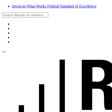
Invest in What Works Federal Standard of Excellence