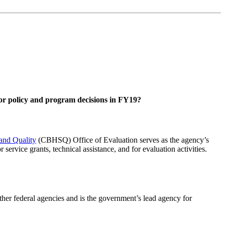
ajor policy and program decisions in FY19?
 and Quality
(CBHSQ) Office of Evaluation serves as the agency’s
ervice grants, technical assistance, and for evaluation activities.
ther federal agencies and is the government’s lead agency for