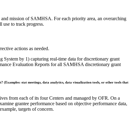
sion and mission of SAMHSA. For each priority area, an overarching
use to track progress.
rective actions as needed.
ystem by 1) capturing real-time data for discretionary grant
ormance Evaluation Reports for all SAMHSA discretionary grant
 (Examples: stat meetings, data analytics, data visualization tools, or other tools that
tives from each of its four Centers and managed by OFR. On a
 examine grantee performance based on objective performance data,
 example, targets of concern.