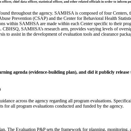
officer, chief data officer, statistical officer, and other related officials in order to infor
and found throughout the agency. SAMHSA is composed of four Centers, 
 Abuse Prevention (CSAP) and the Center for Behavioral Health Stat
isions within SAMHSA are made within each Center specific to their prog
es. CBHSQ, SAMHSA’s research arm, provides varying levels of oversig
ysis to assist in the development of evaluation tools and clearance packa
rning agenda (evidence-building plan), and did it publicly release t
)
idance across the agency regarding all program evaluations. Specifical
ts for all program evaluations conducted and funded by the agency.
lan. The Evaluation P&P sets the framework for planning, monitoring, a