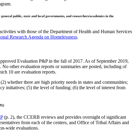
rogram.
e general public, state and local governments, and researchers/academics in the
 activities with those of the Department of Health and Human Services
ional Research Agenda on Homelessness
.
proved Evaluation P&P in the fall of 2017. As of September 2019,
. No other evaluation reports or summaries are posted, including of
ich 10 are evaluation reports.
(2) whether there are high priority needs in states and communities;
nitiatives; (5) the level of funding; (6) the level of interest from
9))
&P
(p. 2), the CCERB reviews and provides oversight of significant
sentatives from each of the centers, and Office of Tribal Affairs and
on-wide evaluations.