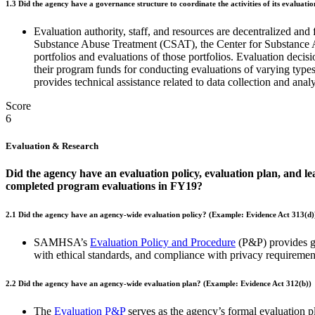
1.3
Did the agency have a governance structure to coordinate the activities of its evaluation 
Evaluation authority, staff, and resources are decentralized 
Substance Abuse Treatment (CSAT), the Center for Substance
portfolios and evaluations of those portfolios. Evaluation dec
their program funds for conducting evaluations of varying typ
provides technical assistance related to data collection and anal
Score
6
Evaluation & Research
Did the agency have an evaluation policy, evaluation plan, and lea
completed program evaluations in FY19?
2.1 Did the agency have an agency-wide evaluation policy? (Example: Evidence Act 313(d)
SAMHSA’s
Evaluation Policy and Procedure
(P&P) provides gu
with ethical standards, and compliance with privacy requiremen
2.2
Did the agency have an agency-wide evaluation plan? (Example: Evidence Act 312(b))
The
Evaluation P&P
serves as the agency’s formal evaluation p