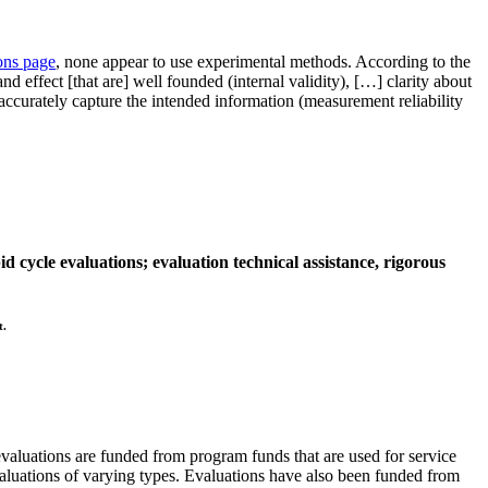
ons page
, none appear to use experimental methods. According to the
 effect [that are] well founded (internal validity), […] clarity about
t accurately capture the intended information (measurement reliability
 cycle evaluations; evaluation technical assistance, rigorous
t.
luations are funded from program funds that are used for service
evaluations of varying types. Evaluations have also been funded from