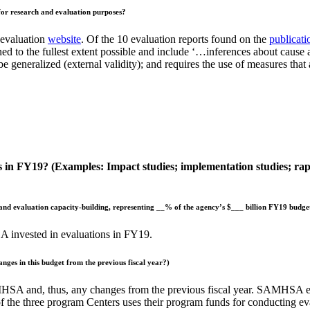
for research and evaluation purposes?
 evaluation
website
. Of the 10 evaluation reports found on the
publicati
d to the fullest extent possible and include ‘…inferences about cause and
be generalized (external validity); and requires the use of measures tha
 in FY19? (Examples: Impact studies; implementation studies; rapid
 and evaluation capacity-building, representing __% of the agency’s $___ billion FY19 budge
 invested in evaluations in FY19.
anges in this budget from the
previous fiscal year?)
HSA and, thus, any changes from the previous fiscal year. SAMHSA eva
ch of the three program Centers uses their program funds for conducting 