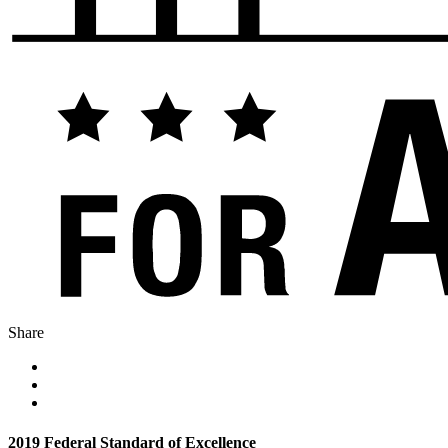
Share
2019 Federal Standard of Excellence