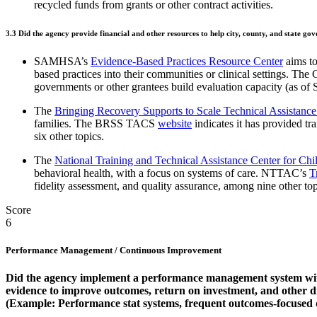
recycled funds from grants or other contract activities.
3.3
Did the agency provide financial and other resources to help city, county, and state g
SAMHSA’s
Evidence-Based Practices Resource Center
aims to
based practices into their communities or clinical settings. The C
governments or other grantees build evaluation capacity (as of
The
Bringing Recovery Supports to Scale Technical Assistan
families. The BRSS TACS
website
indicates it has provided tr
six other topics.
The
National Training and Technical Assistance Center for C
behavioral health, with a focus on systems of care. NTTAC’s
T
fidelity assessment, and quality assurance, among nine other top
Score
6
Performance Management / Continuous Improvement
Did the agency implement a performance management system with 
evidence to improve outcomes, return on investment, and other 
(Example: Performance stat systems, frequent outcomes-focused 