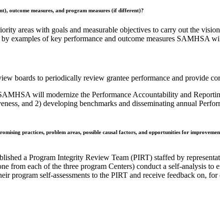
ent), outcome measures, and program measures (if different)?
riority areas with goals and measurable objectives to carry out the vi
wed by examples of key performance and outcome measures SAMHSA will 
iew boards to periodically review grantee performance and provide cor
SAMHSA will modernize the Performance Accountability and Reporting S
ctiveness, and 2) developing benchmarks and disseminating annual Perf
omising practices, problem areas, possible causal factors, and opportunities for improvement?
lished a Program Integrity Review Team (PIRT) staffed by representa
one from each of the three program Centers) conduct a self-analysis to
their program self-assessments to the PIRT and receive feedback on, for