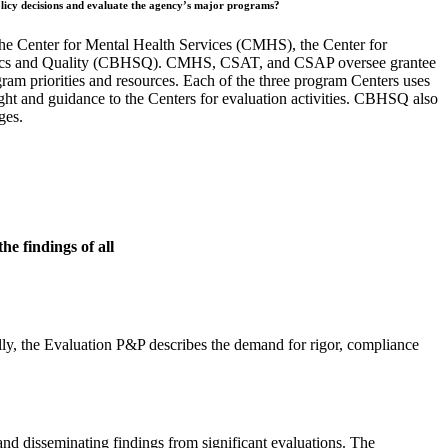
m policy decisions and evaluate the agency’s major programs
?
the Center for Mental Health Services (CMHS), the Center for
istics and Quality (CBHSQ). CMHS, CSAT, and CSAP oversee grantee
ram priorities and resources. Each of the three program Centers uses
ht and guidance to the Centers for evaluation activities. CBHSQ also
ges.
he findings of all
ly, the Evaluation P&P describes the demand for rigor, compliance
nd disseminating findings from significant evaluations. The