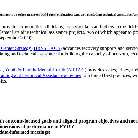
overnments or other grantees
build their evaluation capacity (including technical assistance fu
 provide communities, clinicians, policy-makers and others in the field 
enter lists nine technical assistance projects, two of which appear to pro
 September 2019):
ce Center Strategy (BRSS TACS)
advances recovery supports and service
aining and technical assistance for building the capacity of peer-run, 
hild, Youth & Family Mental Health (NTTAC)
provides states, tribes, an
raining and Technical Assistance activities
for clinical best practices,
ics.
outcome-focused goals and aligned program objectives and measure
dimensions of performance in FY19?
data-informed meetings)