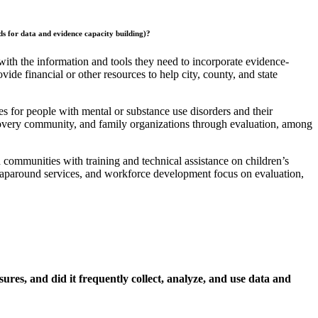
nds for data and evidence capacity building)?
with the information and tools they need to incorporate evidence-
vide financial or other resources to help city, county, and state
s for people with mental or substance use disorders and their
recovery community, and family organizations through evaluation, among
d communities with training and technical assistance on children’s
 wraparound services, and workforce development focus on evaluation,
s, and did it frequently collect, analyze, and use data and