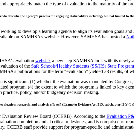
and appropriately match the type of evaluation to the maturity of the p
genda describe the agency’s
process for engaging stakeholders including, but not limited to th
orking to develop a learning agenda to align its evaluation goals and
s available on SAMHSA’s website. However, SAMHSA has posted a
Nat
AMHSA’s evaluation
website
, a new step SAMHSA took with its newly-ap
evaluation of the
Safe Schools/Healthy Students (SS/HS) State Program
HSA’s publications for the term “evaluation” yielded 38 results, of wh
on is significant: (1) whether the evaluation was mandated by Congress; 
ed program; (4) the extent to which the program is linked to key agency i
rm practice, policy, and/or budgetary decision-making.
 evaluation, research, and
analysis efforts? (Example: Evidence Act 315, subchapter II (c)(3)(
 Evaluation Review Board (CCERB). According to the
Evaluation P
luation completion and at critical milestones, and is comprised of repre
ary. CCERB staff provide support for program-specific and administrati