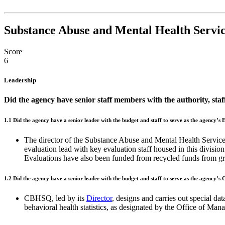
Substance Abuse and Mental Health Servic
Score
6
Leadership
Did the agency have senior staff members with the authority, sta
1.1
Did the agency have a senior leader with the budget and staff to serve as the agency’s
The director of the Substance Abuse and Mental Health Serv
evaluation lead with key evaluation staff housed in this divisio
Evaluations have also been funded from recycled funds from gran
1.2
Did the agency have a senior leader with the budget and staff to serve as the agency’s
CBHSQ, led by its
Director
, designs and carries out special d
behavioral health statistics, as designated by the Office of M